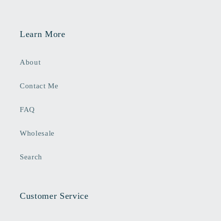
Learn More
About
Contact Me
FAQ
Wholesale
Search
Customer Service