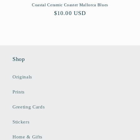
Coastal Ceramic Coaster Mallorca Blues
Regular
$10.00 USD
price
Shop
Originals
Prints
Greeting Cards
Stickers
Home & Gifts