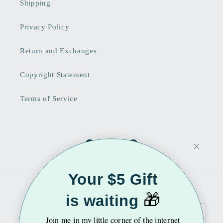
Shipping
Privacy Policy
Return and Exchanges
Copyright Statement
Terms of Service
Facebook
Instagram
Pinterest
Your $5 Gift
Country/region
Language
🎁
is waiting
United States | USD $
English
Join me
in my little corner of the internet