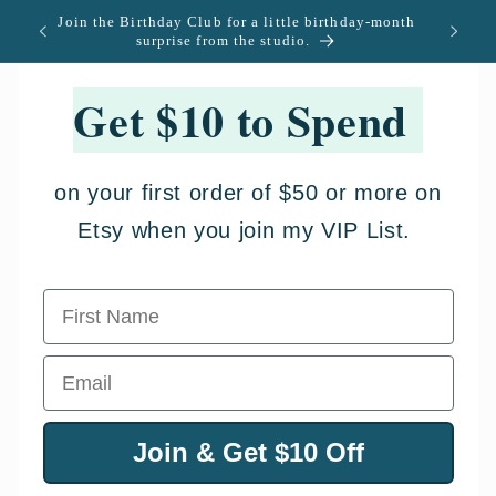
Ir
Join the Birthday Club for a little birthday-month
U.S. -
directamente
surprise from the studio.
al contenido
Get $10 to Spend
on your first order of $50 or more on
Etsy when you join my VIP List.
First Name
Email
Join & Get $10 Off