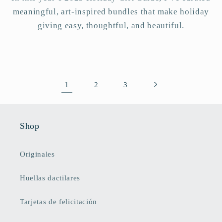
meaningful, art-inspired bundles that make holiday
giving easy, thoughtful, and beautiful.
1
2
3
Shop
Originales
Huellas dactilares
Tarjetas de felicitación