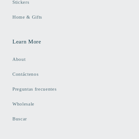
Stickers
Home & Gifts
Learn More
About
Contáctenos
Preguntas frecuentes
Wholesale
Buscar