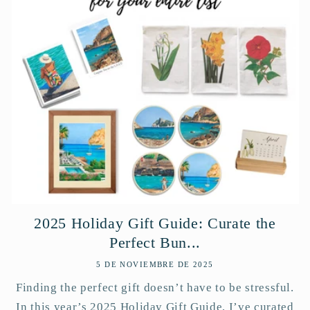
2025 Holiday Gift Guide: Curate the
Perfect Bun...
5 DE NOVIEMBRE DE 2025
Finding the perfect gift doesn’t have to be stressful.
In this year’s 2025 Holiday Gift Guide, I’ve curated