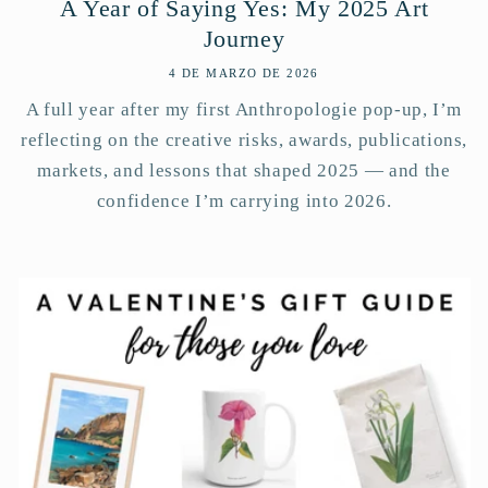
A Year of Saying Yes: My 2025 Art
Journey
4 DE MARZO DE 2026
A full year after my first Anthropologie pop-up, I’m
reflecting on the creative risks, awards, publications,
markets, and lessons that shaped 2025 — and the
confidence I’m carrying into 2026.