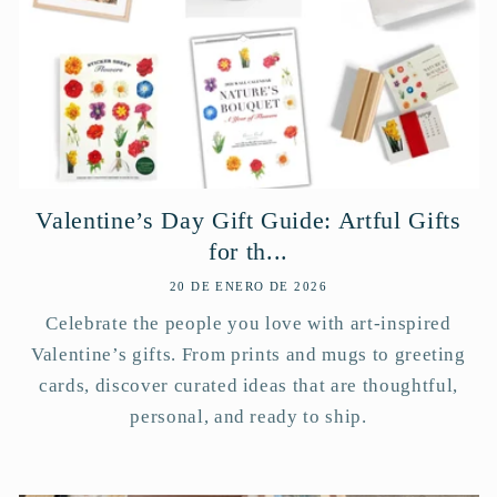
Valentine’s Day Gift Guide: Artful Gifts
for th...
20 DE ENERO DE 2026
Celebrate the people you love with art-inspired
Valentine’s gifts. From prints and mugs to greeting
cards, discover curated ideas that are thoughtful,
personal, and ready to ship.