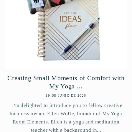
Creating Small Moments of Comfort with
My Yoga ...
19 DE JUNIO DE 2026
I'm delighted to introduce you to fellow creative
business owner, Ellen Wolfe, founder of My Yoga
Room Elements. Ellen is a yoga and meditation
teacher with a background in...