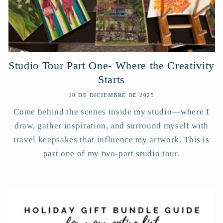
Studio Tour Part One- Where the Creativity
Starts
10 DE DICIEMBRE DE 2025
Come behind the scenes inside my studio—where I
draw, gather inspiration, and surround myself with
travel keepsakes that influence my artwork. This is
part one of my two-part studio tour.