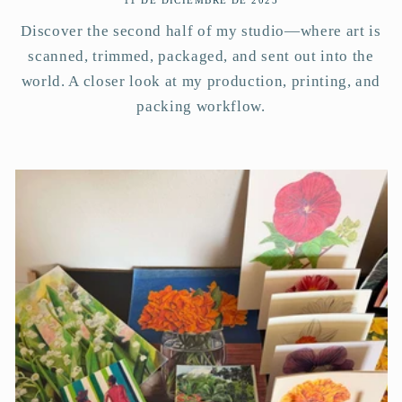
11 DE DICIEMBRE DE 2025
Discover the second half of my studio—where art is
scanned, trimmed, packaged, and sent out into the
world. A closer look at my production, printing, and
packing workflow.