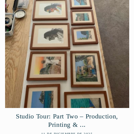
Studio Tour: Part Two – Production,
Printing & ...