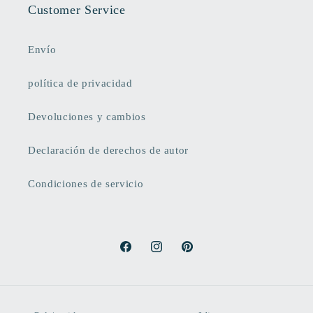
Customer Service
Envío
política de privacidad
Devoluciones y cambios
Declaración de derechos de autor
Condiciones de servicio
Facebook
Instagram
Pinterest