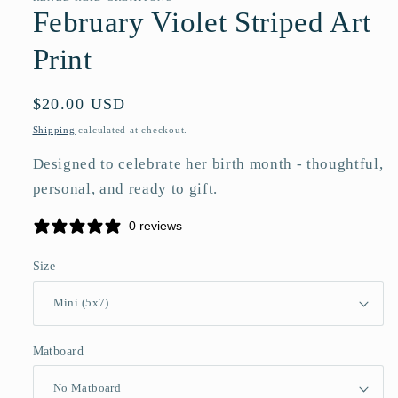
February Violet Striped Art
Print
Regular
$20.00 USD
price
Shipping
calculated at checkout.
Designed to celebrate her birth month - thoughtful,
personal, and ready to gift.
0 reviews
Size
Matboard