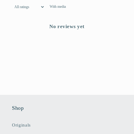
With media
No reviews yet
Shop
Originals