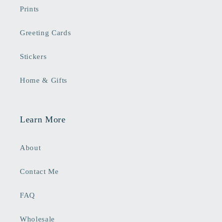
Prints
Greeting Cards
Stickers
Home & Gifts
Learn More
About
Contact Me
FAQ
Wholesale