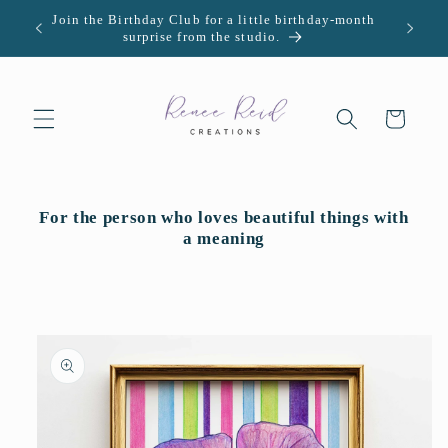
Skip to
Join the Birthday Club for a little birthday-month
U.S. -
content
surprise from the studio.
Cart
For the person who loves beautiful things with
a meaning
Skip to
product
information