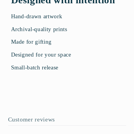
Hand-drawn artwork
Archival-quality prints
Made for gifting
Designed for your space
Small-batch release
Customer reviews