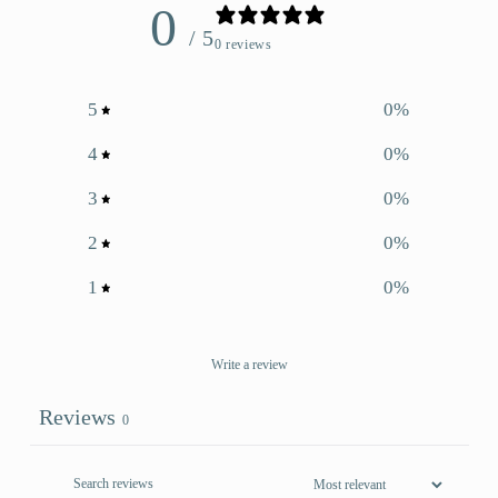
0
/ 5
0 reviews
5
0
%
4
0
%
3
0
%
2
0
%
1
0
%
Write a review
Reviews
0