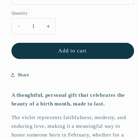
Quantity
Quantity
Decrease
Increase
quantity
quantity
for
for
February
February
Add to cart
Violet
Violet
Striped
Striped
Art
Art
Share
Print
Print
A thoughtful, personal gift that celebrates the
beauty of a birth month, made to last.
The violet represents faithfulness, modesty, and
enduring love, making it a meaningful way to
honor someone born in February, whether for a