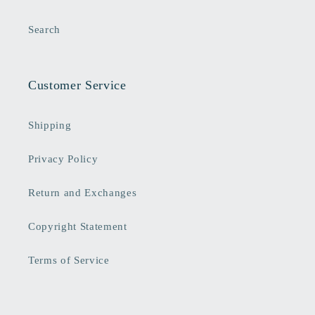
Search
Customer Service
Shipping
Privacy Policy
Return and Exchanges
Copyright Statement
Terms of Service