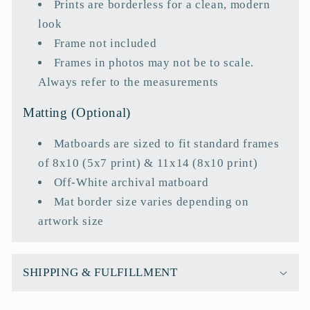
Prints are borderless for a clean, modern
look
Frame not included
Frames in photos may not be to scale.
Always refer to the measurements
Matting (Optional)
Matboards are sized to fit standard frames
of 8x10 (5x7 print) & 11x14 (8x10 print)
Off-White archival matboard
Mat border size varies depending on
artwork size
SHIPPING & FULFILLMENT