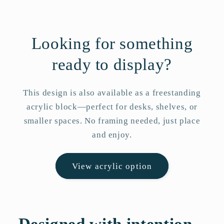
Looking for something
ready to display?
This design is also available as a freestanding
acrylic block—perfect for desks, shelves, or
smaller spaces. No framing needed, just place
and enjoy.
View acrylic option
Designed with intention