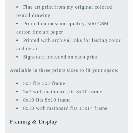
a
Fine art print from my original colored
p
pencil drawing
s
Printed on museum-quality, 300 GSM
i
cotton fine art paper
b
Printed with archival inks for lasting color
l
and detail
e
Signature included on each print
c
o
Available in three prints sizes to fit your space:
n
5x7 fits 5x7 frame
t
5x7 with matboard fits 8x10 frame
e
8x10 fits 8x10 frame
n
8x10 with matboard fits 11x14 frame
t
Framing & Display