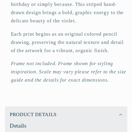
birthday or simply because. This striped hand-
drawn design brings a bold, graphic energy to the
delicate beauty of the violet.
Each print begins as an original colored pencil
drawing, preserving the natural texture and detail
of the artwork for a vibrant, organic finish.
Frame not included. Frame shown for styling
inspiration. Scale may vary please refer to the size
guide and the details for exact dimensions.
C
o
PRODUCT DETAILS
l
Details
l