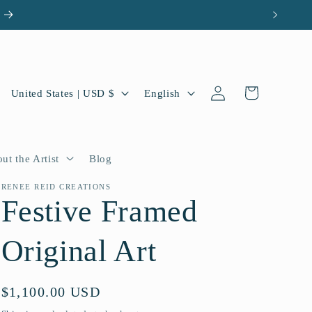
Log
C
L
Cart
United States | USD $
English
in
o
a
u
n
n
g
ut the Artist
Blog
t
u
RENEE REID CREATIONS
Festive Framed
r
a
y
g
Original Art
/
e
r
Regular
$1,100.00 USD
e
price