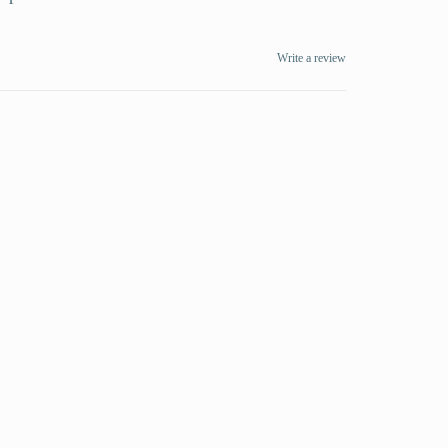
Write a review