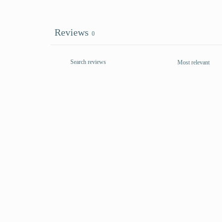
Reviews
0