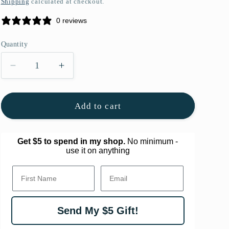
Shipping
calculated at checkout.
g
0 reviews
i
o
Quantity
Quantity
n
Decrease
Increase
quantity
quantity
for
for
Festive
Festive
Add to cart
Framed
Framed
Original
Original
Art
Art
Get $5 to spend in my shop.
No minimum -
use it on anything
First Name.
Email
Send My $5 Gift!