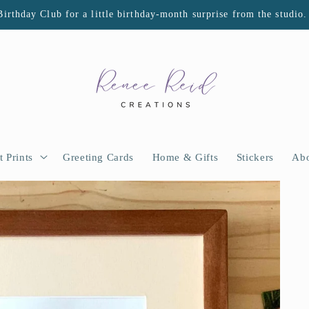
Birthday Club for a little birthday-month surprise from the studio.
t Prints
Greeting Cards
Home & Gifts
Stickers
Abo