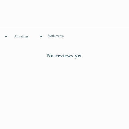
With media
No reviews yet