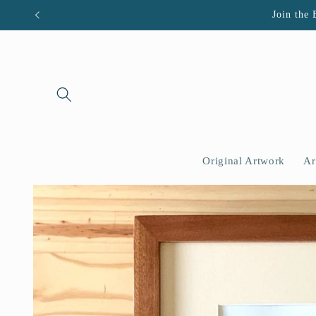
Skip to
Join the 
content
Original Artwork
Ar
Skip to
product
information