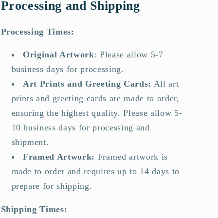
Processing and Shipping
Processing Times:
Original Artwork
:
Please allow 5-7
business days for processing.
Art Prints and Greeting Cards
:
All art
prints and greeting cards are made to order,
ensuring the highest quality. Please allow 5-
10 business days for processing and
shipment.
Framed Artwork
:
Framed artwork is
made to order and requires up to 14 days to
prepare for shipping.
Shipping Times: