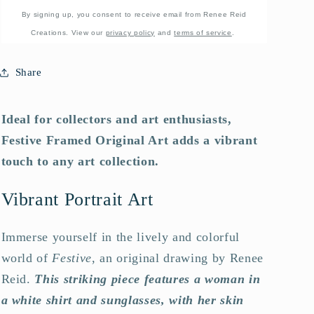
By signing up, you consent to receive email from Renee Reid
Creations. View our
privacy policy
and
terms of service
.
Share
Ideal for collectors and art enthusiasts,
Festive Framed Original Art adds a vibrant
touch to any art collection.
Vibrant Portrait Art
Immerse yourself in the lively and colorful
world of
Festive
, an original drawing by Renee
Reid.
This striking piece features a woman in
a white shirt and sunglasses, with her skin