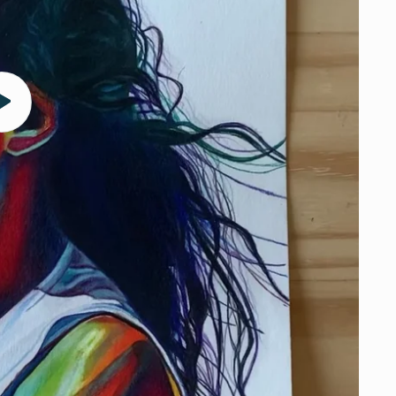
Play
video