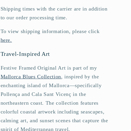
Shipping times with the carrier are in addition
to our order processing time.
To view shipping information, please click
here.
Travel-Inspired Art
Festive Framed Original Art is part of my
Mallorca Blues Collection
, inspired by the
enchanting island of Mallorca—specifically
Pollença and Cala Sant Vicenç in the
northeastern coast. The collection features
colorful coastal artwork including seascapes,
calming art, and sunset scenes that capture the
spirit of Mediterranean travel.