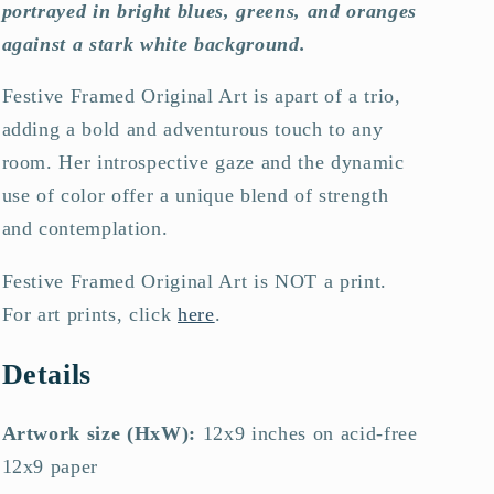
portrayed in bright blues, greens, and oranges
against a stark white background.
Festive Framed Original Art is a
part of a trio,
adding a bold and adventurous touch to any
room. Her introspective gaze and the dynamic
use of color offer a unique blend of strength
and contemplation.
Festive Framed Original Art is NOT a print.
For art prints, click
here
.
Details
Artwork size (HxW):
12x9 inches on acid-free
12x9 paper