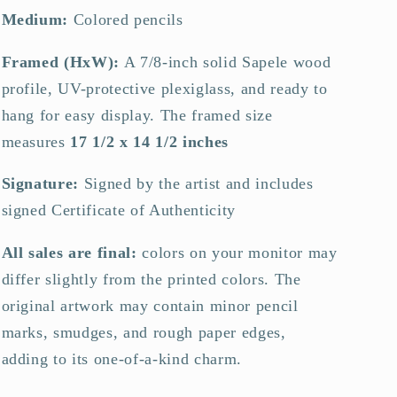
Medium:
Colored pencils
Framed (HxW):
A 7/8-inch solid Sapele wood
profile, UV-protective plexiglass, and ready to
hang for easy display.
The framed size
measures
17 1/2 x 14 1/2 inches
Signature:
Signed by the artist and includes
signed Certificate of Authenticity
All sales are final:
colors on your monitor may
differ slightly from the printed colors. The
original artwork may contain minor pencil
marks, smudges, and rough paper edges,
adding to its one-of-a-kind charm.