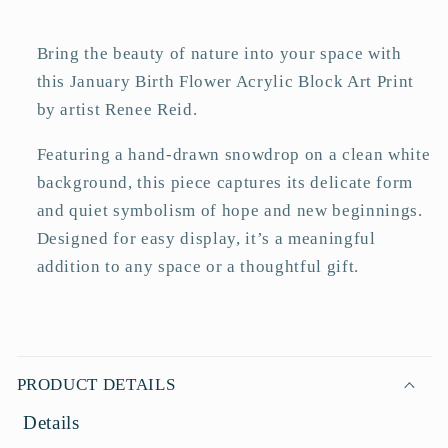
Art
Art
Print
Print
Bring the beauty of nature into your space with
this January Birth Flower Acrylic Block Art Print
by artist Renee Reid.
Featuring a hand-drawn snowdrop on a clean white
background, this piece captures its delicate form
and quiet symbolism of hope and new beginnings.
Designed for easy display, it’s a meaningful
addition to any space or a thoughtful gift.
C
o
PRODUCT DETAILS
l
Details
l