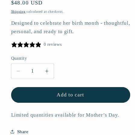
Regular
$48.00 USD
price
Shipping
calculated at checkout.
Designed to celebrate her birth month - thoughtful,
personal, and ready to gift.
0 reviews
Quantity
Quantity
Decrease
Increase
quantity
quantity
for
for
January
January
Add to cart
Snowdrop
Snowdrop
Birth
Birth
Limited quantities available for Mother’s Day.
Flower
Flower
Acrylic
Acrylic
Framed
Framed
Share