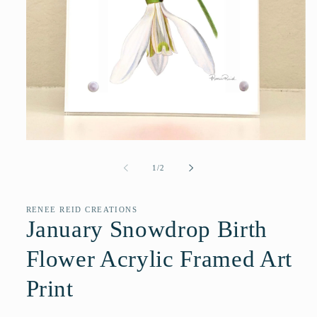
Open
media
1
of
1
/
2
in
modal
RENEE REID CREATIONS
January Snowdrop Birth
Flower Acrylic Framed Art
Print