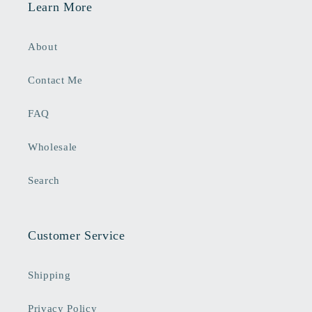
Learn More
About
Contact Me
FAQ
Wholesale
Search
Customer Service
Shipping
Privacy Policy