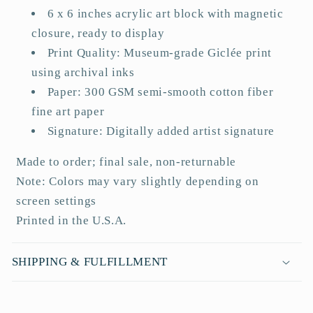
a
6 x 6 inches acrylic art block with magnetic
p
closure, ready to display
s
Print Quality: Museum-grade Giclée print
i
using archival inks
b
Paper: 300 GSM semi-smooth cotton fiber
l
fine art paper
e
Signature: Digitally added artist signature
c
o
Made to order; final sale, non-returnable
n
Note: Colors may vary slightly depending on
t
screen settings
e
Printed in the U.S.A.
n
t
SHIPPING & FULFILLMENT