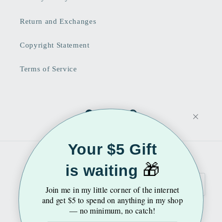
Return and Exchanges
Copyright Statement
Terms of Service
Facebook
Instagram
Pinterest
Your $5 Gift
Country/region
Language
🎁
is waiting
United States | USD $
English
Join me
in my little corner of the internet
and get $5 to spend on anything in my shop
— no minimum, no catch!
Payment