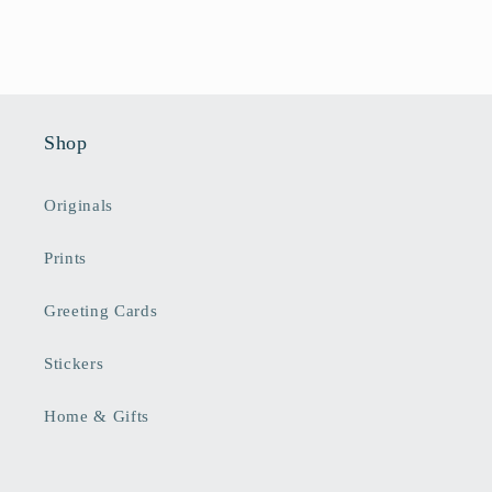
Shop
Originals
Prints
Greeting Cards
Stickers
Home & Gifts