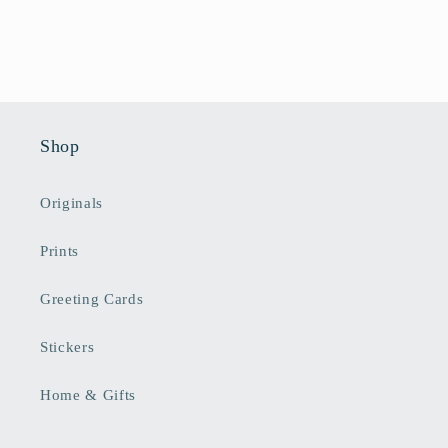
Shop
Originals
Prints
Greeting Cards
Stickers
Home & Gifts