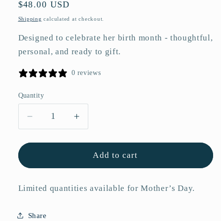
Regular
$48.00 USD
price
Shipping
calculated at checkout.
Designed to celebrate her birth month - thoughtful,
personal, and ready to gift.
0 reviews
Quantity
Quantity
Decrease
Increase
quantity
quantity
for
for
May
May
Add to cart
Hawthorn
Hawthorn
Birth
Birth
Limited quantities available for Mother’s Day.
Flower
Flower
Acrylic
Acrylic
Framed
Framed
Share