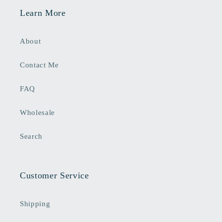
Learn More
About
Contact Me
FAQ
Wholesale
Search
Customer Service
Shipping