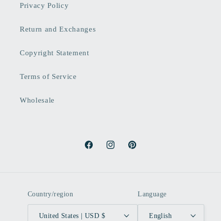
Privacy Policy
Return and Exchanges
Copyright Statement
Terms of Service
Wholesale
Facebook
Instagram
Pinterest
Country/region
Language
United States | USD $
English