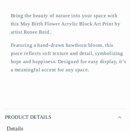
Art
Art
Print
Print
Bring the beauty of nature into your space with
this May Birth Flower Acrylic Block Art Print by
artist Renee Reid.
Featuring a hand-drawn hawthorn bloom, this
piece reflects soft texture and detail, symbolizing
hope and happiness. Designed for easy display, it’s
a meaningful accent for any space.
C
o
PRODUCT DETAILS
l
Details
l