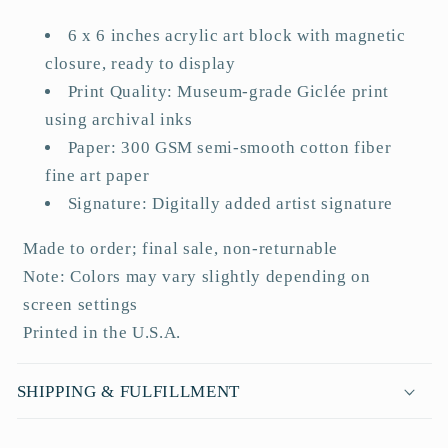
a
6 x 6 inches acrylic art block with magnetic
p
closure, ready to display
s
Print Quality: Museum-grade Giclée print
i
using archival inks
b
Paper: 300 GSM semi-smooth cotton fiber
l
fine art paper
e
Signature: Digitally added artist signature
c
o
Made to order; final sale, non-returnable
n
Note: Colors may vary slightly depending on
t
screen settings
e
Printed in the U.S.A.
n
t
SHIPPING & FULFILLMENT