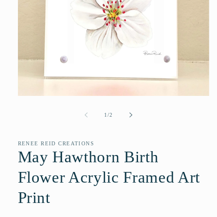
Open
media
1
of
1
/
2
in
modal
RENEE REID CREATIONS
May Hawthorn Birth
Flower Acrylic Framed Art
Print