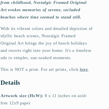
from childhood, Nostalgic Framed Original
Art evokes memories of serene, secluded
beaches where time seemed to stand still.
With its vibrant colors and detailed depiction of
idyllic beach scenes, Nostalgic Framed
Original Art brings the joy of beach holidays
and resorts right into your home. It's a timeless
ode to simpler, sun-soaked moments.
This is NOT a print. For art prints, click
here
.
Details
Artwork size (HxW):
8 x 11 inches on acid-
free 12x9 paper