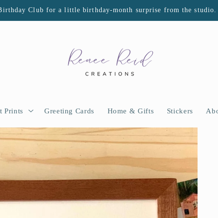
Birthday Club for a little birthday-month surprise from the studio.
t Prints
Greeting Cards
Home & Gifts
Stickers
Abo