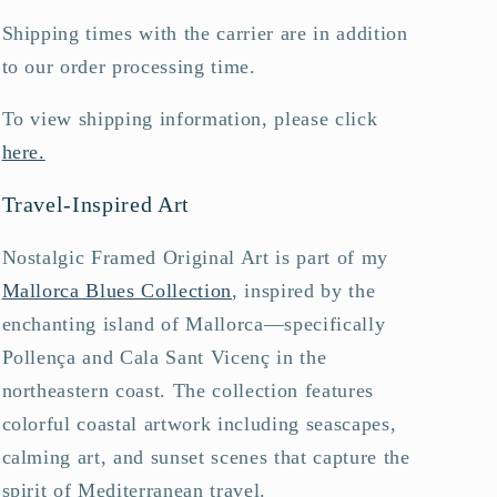
Shipping times with the carrier are in addition
to our order processing time.
To view shipping information, please click
here.
Travel-Inspired Art
Nostalgic Framed Original Art is part of my
Mallorca Blues Collection
, inspired by the
enchanting island of Mallorca—specifically
Pollença and Cala Sant Vicenç in the
northeastern coast. The collection features
colorful coastal artwork including seascapes,
calming art, and sunset scenes that capture the
spirit of Mediterranean travel.