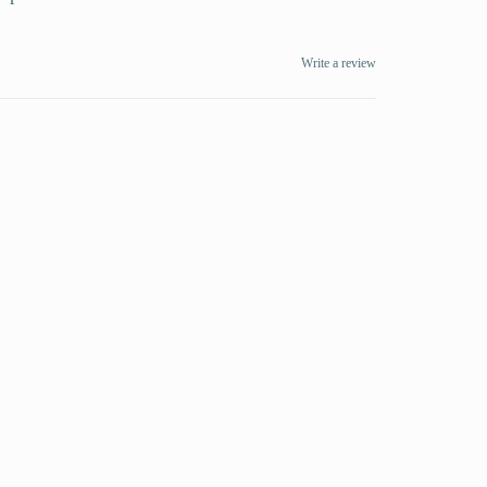
Write a review