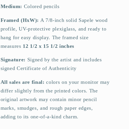
Medium:
Colored pencils
Framed (HxW):
A 7/8-inch solid Sapele wood
profile, UV-protective plexiglass, and ready to
hang for easy display.
The framed size
measures
12 1/2 x 15 1/2 inches
Signature:
Signed by the artist and includes
signed Certificate of Authenticity
All sales are final:
colors on your monitor may
differ slightly from the printed colors. The
original artwork may contain minor pencil
marks, smudges, and rough paper edges,
adding to its one-of-a-kind charm.