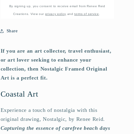
By signing up, you consent to receive email from Renee Reid
Creations. View our
privacy policy
and
terms of service
.
Share
If you are an art collector, travel enthusiast,
or art lover seeking to enhance your
collection, then Nostalgic Framed Original
Art is a perfect fit.
Coastal Art
Experience a touch of nostalgia with this
original drawing, Nostalgic, by Renee Reid.
Capturing the essence of carefree beach days