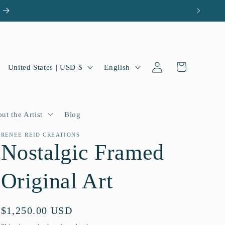
Log
C
L
Cart
United States | USD $
English
in
o
a
u
n
n
g
ut the Artist
Blog
t
u
RENEE REID CREATIONS
Nostalgic Framed
r
a
y
g
Original Art
/
e
r
Regular
$1,250.00 USD
e
price