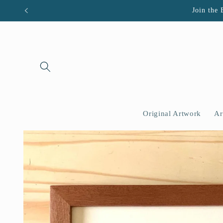
Skip to
Join the 
content
Original Artwork
Ar
Skip to
product
information