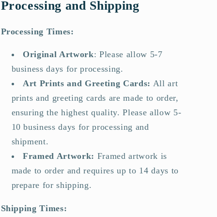
Processing and Shipping
Processing Times:
Original Artwork
:
Please allow 5-7
business days for processing.
Art Prints and Greeting Cards
:
All art
prints and greeting cards are made to order,
ensuring the highest quality. Please allow 5-
10 business days for processing and
shipment.
Framed Artwork
:
Framed artwork is
made to order and requires up to 14 days to
prepare for shipping.
Shipping Times: