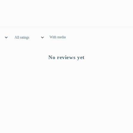
With media
No reviews yet