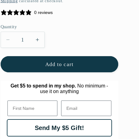
Shipping
calculated at checkout.
g
0 reviews
i
o
Quantity
Quantity
n
Decrease
Increase
quantity
quantity
for
for
Nostalgic
Nostalgic
Add to cart
Framed
Framed
Original
Original
Art
Art
Get $5 to spend in my shop.
No minimum -
use it on anything
First Name.
Email
Send My $5 Gift!