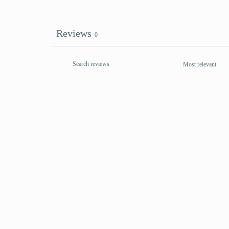
Reviews
0