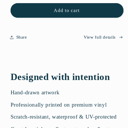
for
for
Flower
Flower
Add to cart
Sticker
Sticker
Sheet
Sheet
Share
View full details
Designed with intention
Hand-drawn artwork
Professionally printed on premium vinyl
Scratch-resistant, waterproof & UV-protected