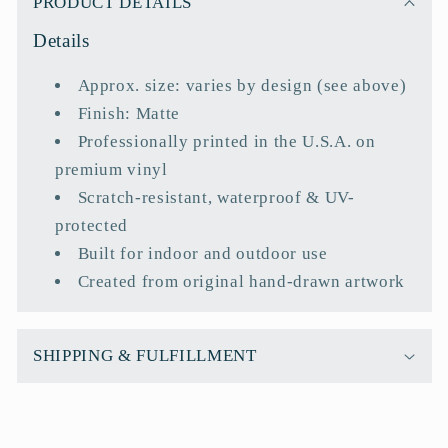
PRODUCT DETAILS
l
Details
l
a
Approx. size: varies by design (see above)
p
Finish: Matte
s
Professionally printed in the U.S.A. on
i
premium vinyl
b
Scratch-resistant, waterproof & UV-
l
protected
e
Built for indoor and outdoor use
c
Created from original hand-drawn artwork
o
n
t
SHIPPING & FULFILLMENT
e
n
t