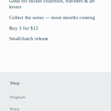
Great for sticker collectors, travelers & art
lovers
Collect the series — more months coming
Buy 3 for $12
Small-batch release
Shop
Originals
Prints