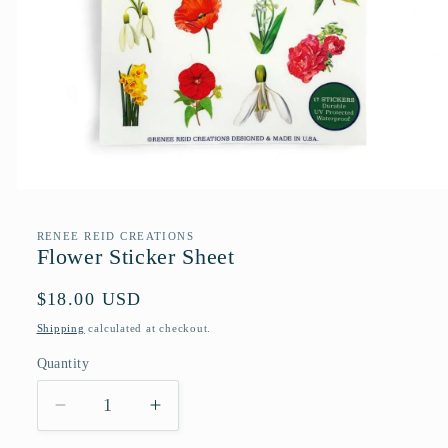
Open
media
1
RENEE REID CREATIONS
in
Flower Sticker Sheet
modal
Regular
$18.00 USD
price
Shipping
calculated at checkout.
Quantity
Quantity
Decrease
Increase
quantity
quantity