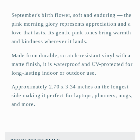
Sticker
Sticker
–
–
September's birth flower, soft and enduring — the
Matte
Matte
pink morning glory represents appreciation and a
3&quot;
3&quot;
love that lasts. Its gentle pink tones bring warmth
and kindness wherever it lands.
Made from durable, scratch-resistant vinyl with a
matte finish, it is waterproof and UV-protected for
long-lasting indoor or outdoor use.
Approximately 2.70 x 3.34 inches on the longest
side making it perfect for laptops, planners, mugs,
and more.
C
o