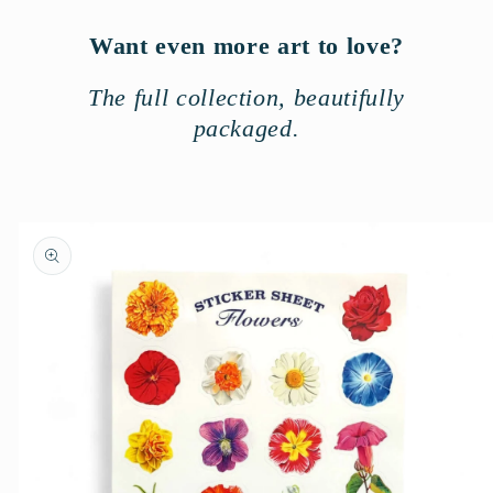
Want even more art to love?
The full collection, beautifully
packaged.
Skip to
product
information