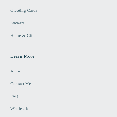
Greeting Cards
Stickers
Home & Gifts
Learn More
About
Contact Me
FAQ
Wholesale