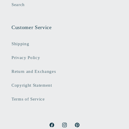
Search
Customer Service
Shipping
Privacy Policy
Return and Exchanges
Copyright Statement
Terms of Service
Facebook
Instagram
Pinterest