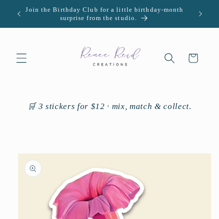
Skip to
Join the Birthday Club for a little birthday-month
U.S. -
content
surprise from the studio.
Cart
🛒 3 stickers for $12 · mix, match & collect.
Skip to
product
information