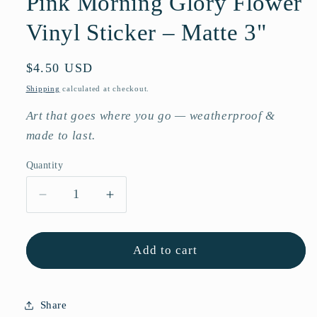
Pink Morning Glory Flower
Vinyl Sticker – Matte 3"
Regular
$4.50 USD
price
Shipping
calculated at checkout.
Art that goes where you go — weatherproof &
made to last.
Quantity
Quantity
Decrease
Increase
quantity
quantity
for
for
Pink
Pink
Add to cart
Morning
Morning
Glory
Glory
Flower
Flower
Share
Vinyl
Vinyl