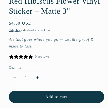
Red Hibiscus Flower Vinyl
Sticker – Matte 3"
Regular
$4.50 USD
price
Shipping
calculated at checkout.
Art that goes where you go — weatherproof &
made to last.
0 reviews
Quantity
Quantity
Decrease
Increase
quantity
quantity
for
for
Red
Red
Add to cart
Hibiscus
Hibiscus
Flower
Flower