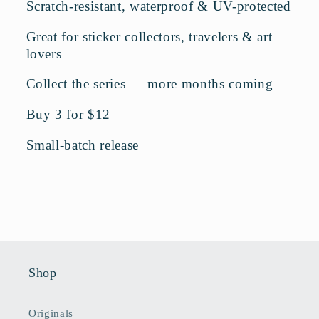
Scratch-resistant, waterproof & UV-protected
Great for sticker collectors, travelers & art
lovers
Collect the series — more months coming
Buy 3 for $12
Small-batch release
Shop
Originals