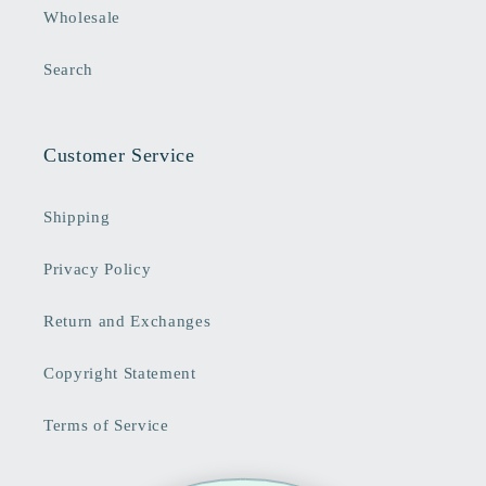
Wholesale
Search
Customer Service
Shipping
Privacy Policy
Return and Exchanges
Copyright Statement
Terms of Service