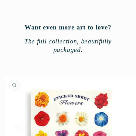
n
t
Want even more art to love?
The full collection, beautifully
packaged.
Skip to
product
information