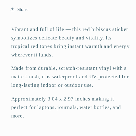
Vinyl
Vinyl
Share
Sticker
Sticker
–
–
Matte
Matte
Vibrant and full of life — this red hibiscus sticker
3&quot;
3&quot;
symbolizes delicate beauty and vitality. Its
tropical red tones bring instant warmth and energy
wherever it lands.
Made from durable, scratch-resistant vinyl with a
matte finish, it is waterproof and UV-protected for
long-lasting indoor or outdoor use.
Approximately 3.04 x 2.97 inches making it
perfect for laptops, journals, water bottles, and
more.