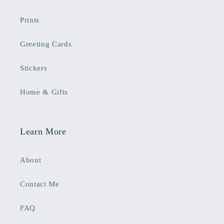
Prints
Greeting Cards
Stickers
Home & Gifts
Learn More
About
Contact Me
FAQ