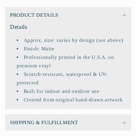
C
o
PRODUCT DETAILS
l
Details
l
a
Approx. size: varies by design (see above)
p
Finish: Matte
s
Professionally printed in the U.S.A. on
i
premium vinyl
b
Scratch-resistant, waterproof & UV-
l
protected
e
Built for indoor and outdoor use
c
Created from original hand-drawn artwork
o
n
t
SHIPPING & FULFILLMENT
e