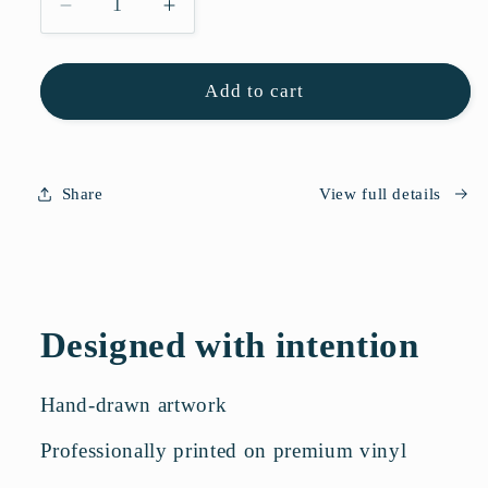
Decrease
Increase
quantity
quantity
for
for
Flower
Flower
Add to cart
Sticker
Sticker
Sheet
Sheet
Share
View full details
Designed with intention
Hand-drawn artwork
Professionally printed on premium vinyl