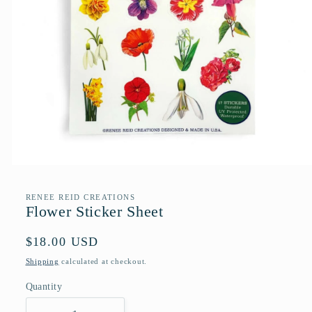
Open
media
1
RENEE REID CREATIONS
in
Flower Sticker Sheet
modal
Regular
$18.00 USD
price
Shipping
calculated at checkout.
Quantity
Quantity