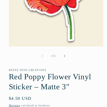
Open
media
1
of
1
/
5
in
modal
RENEE REID CREATIONS
Red Poppy Flower Vinyl
Sticker – Matte 3"
Regular
$4.50 USD
price
Shipping
calculated at checkout.