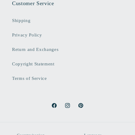
Customer Service
Shipping
Privacy Policy
Return and Exchanges
Copyright Statement
Terms of Service
Facebook
Instagram
Pinterest