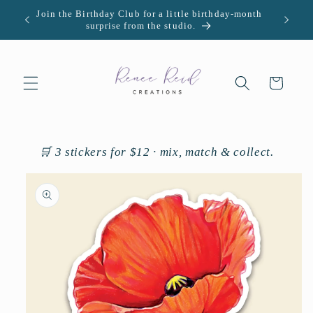
Skip to
Join the Birthday Club for a little birthday-month
U.S. -
content
surprise from the studio.
Cart
🛒 3 stickers for $12 · mix, match & collect.
Skip to
product
information