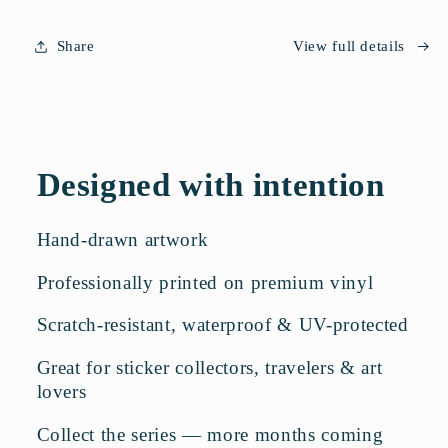
Share
View full details
Designed with intention
Hand-drawn artwork
Professionally printed on premium vinyl
Scratch-resistant, waterproof & UV-protected
Great for sticker collectors, travelers & art
lovers
Collect the series — more months coming