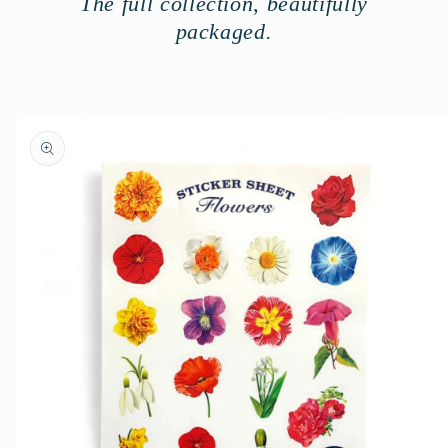
The full collection, beautifully
packaged.
Skip to
product
information