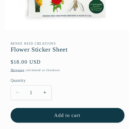
Open
media
1
RENEE REID CREATIONS
in
Flower Sticker Sheet
modal
Regular
$18.00 USD
price
Shipping
calculated at checkout.
Quantity
Quantity
Decrease
Increase
quantity
quantity
for
for
Flower
Flower
Add to cart
Sticker
Sticker
Sheet
Sheet