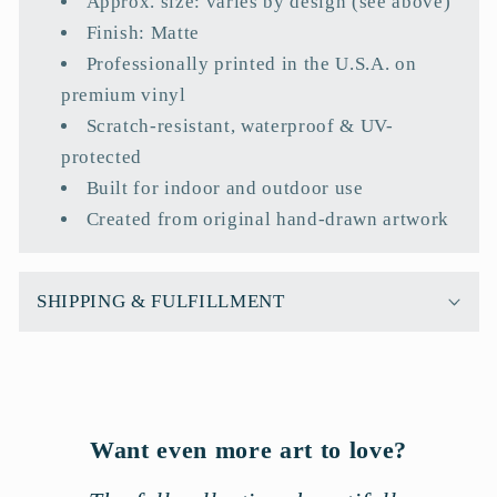
Approx. size: varies by design (see above)
p
Finish: Matte
s
Professionally printed in the U.S.A. on
i
premium vinyl
b
Scratch-resistant, waterproof & UV-
l
protected
e
Built for indoor and outdoor use
c
Created from original hand-drawn artwork
o
n
t
SHIPPING & FULFILLMENT
e
n
t
Want even more art to love?