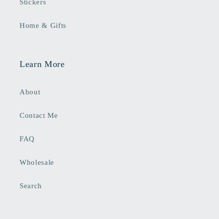
Stickers
Home & Gifts
Learn More
About
Contact Me
FAQ
Wholesale
Search