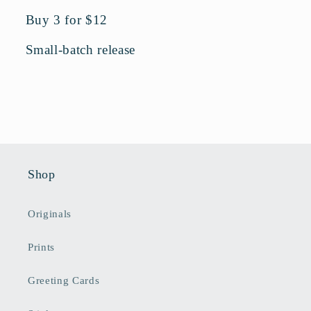
Buy 3 for $12
Small-batch release
Shop
Originals
Prints
Greeting Cards