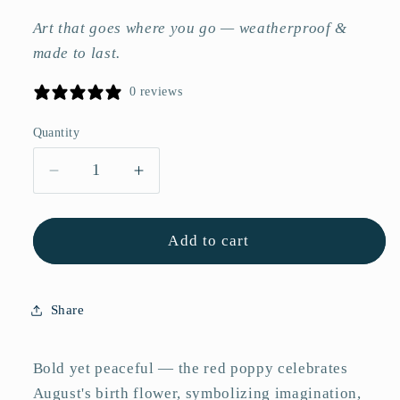
Art that goes where you go — weatherproof &
made to last.
0 reviews
Quantity
Quantity
Decrease
Increase
quantity
quantity
for
for
Red
Red
Add to cart
Poppy
Poppy
Flower
Flower
Vinyl
Vinyl
Share
Sticker
Sticker
–
–
Matte
Matte
Bold yet peaceful — the red poppy celebrates
3&quot;
3&quot;
August's birth flower, symbolizing imagination,