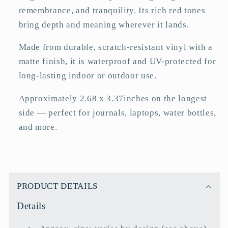
remembrance, and tranquility. Its rich red tones
bring depth and meaning wherever it lands.
Made from durable, scratch-resistant vinyl with a
matte finish, it is waterproof and UV-protected for
long-lasting indoor or outdoor use.
Approximately 2.68 x 3.37inches on the longest
side — perfect for journals, laptops, water bottles,
and more.
C
o
PRODUCT DETAILS
l
Details
l
a