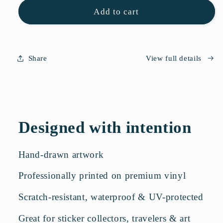
Flower
Flower
Add to cart
Sticker
Sticker
Sheet
Sheet
Share
View full details
Designed with intention
Hand-drawn artwork
Professionally printed on premium vinyl
Scratch-resistant, waterproof & UV-protected
Great for sticker collectors, travelers & art