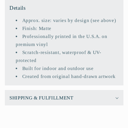
l
Details
l
a
Approx. size: varies by design (see above)
p
Finish: Matte
s
Professionally printed in the U.S.A. on
i
premium vinyl
b
Scratch-resistant, waterproof & UV-
l
protected
e
Built for indoor and outdoor use
c
Created from original hand-drawn artwork
o
n
t
SHIPPING & FULFILLMENT
e
n
t