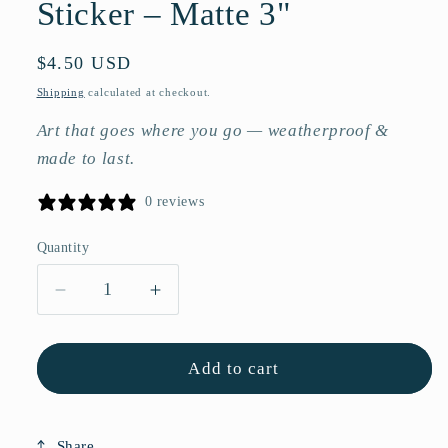
Sticker – Matte 3"
Regular
$4.50 USD
price
Shipping
calculated at checkout.
Art that goes where you go — weatherproof &
made to last.
0 reviews
Quantity
Quantity
Decrease
Increase
quantity
quantity
for
for
Red
Red
Add to cart
Rose
Rose
Flower
Flower
Vinyl
Vinyl
Share