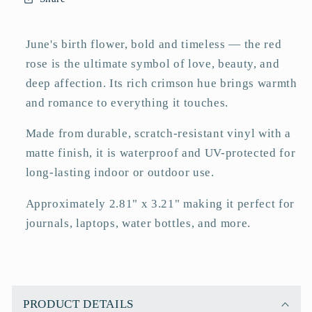
Sticker
Sticker
–
–
Matte
Matte
June's birth flower, bold and timeless — the red
3&quot;
3&quot;
rose is the ultimate symbol of love, beauty, and
deep affection. Its rich crimson hue brings warmth
and romance to everything it touches.
Made from durable, scratch-resistant vinyl with a
matte finish, it is waterproof and UV-protected for
long-lasting indoor or outdoor use.
Approximately 2.81" x 3.21" making it perfect for
journals, laptops, water bottles, and more.
C
o
PRODUCT DETAILS