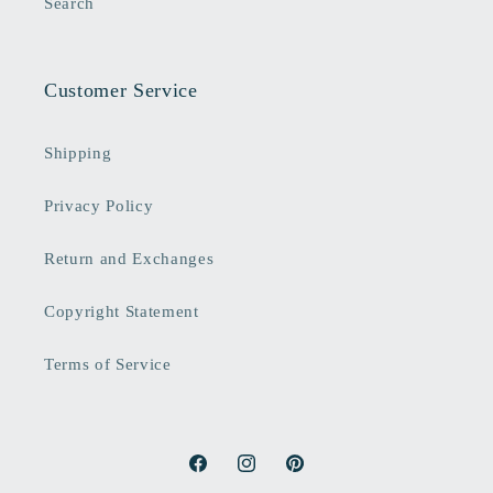
Search
Customer Service
Shipping
Privacy Policy
Return and Exchanges
Copyright Statement
Terms of Service
Facebook
Instagram
Pinterest