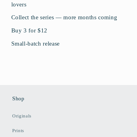
lovers
Collect the series — more months coming
Buy 3 for $12
Small-batch release
Shop
Originals
Prints