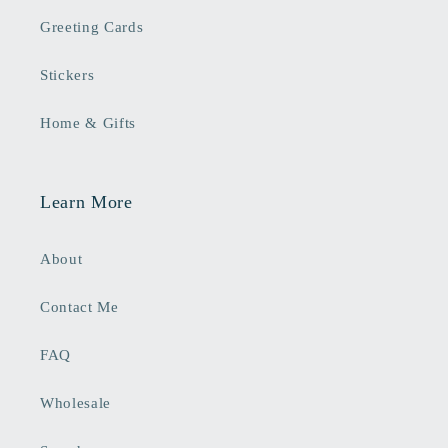
Greeting Cards
Stickers
Home & Gifts
Learn More
About
Contact Me
FAQ
Wholesale