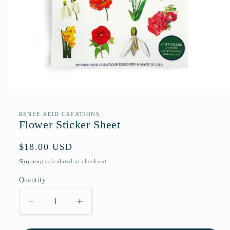
Open
media
1
RENEE REID CREATIONS
in
Flower Sticker Sheet
modal
Regular
$18.00 USD
price
Shipping
calculated at checkout.
Quantity
Quantity
Decrease
Increase
quantity
quantity
for
for