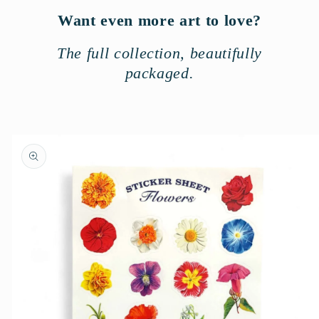
Want even more art to love?
The full collection, beautifully
packaged.
Skip to
product
information