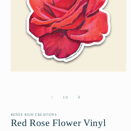
Open
media
1
in
modal
of
1
/
5
RENEE REID CREATIONS
Red Rose Flower Vinyl