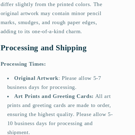
differ slightly from the printed colors. The
original artwork may contain minor pencil
marks, smudges, and rough paper edges,
adding to its one-of-a-kind charm.
Processing and Shipping
Processing Times:
Original Artwork
:
Please allow 5-7
business days for processing.
Art Prints and Greeting Cards
:
All art
prints and greeting cards are made to order,
ensuring the highest quality. Please allow 5-
10 business days for processing and
shipment.