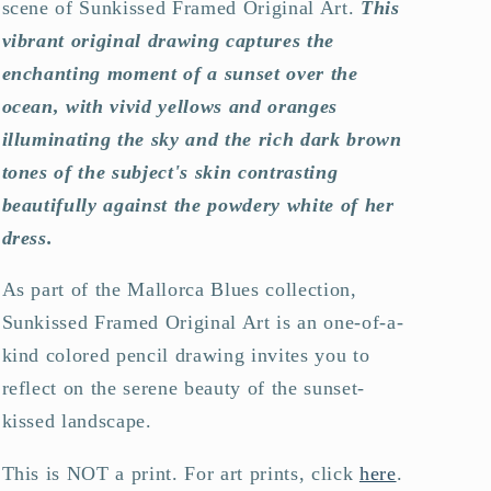
scene of Sunkissed Framed Original Art.
This
vibrant original drawing captures the
enchanting moment of a sunset over the
ocean, with vivid yellows and oranges
illuminating the sky and the rich dark brown
tones of the subject's skin contrasting
beautifully against the powdery white of her
dress.
As part of the Mallorca Blues collection,
Sunkissed Framed Original Art is an one-of-a-
kind colored pencil drawing invites you to
reflect on the serene beauty of the sunset-
kissed landscape.
This is NOT a print. For art prints, click
here
.