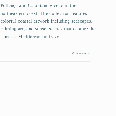
Pollença and Cala Sant Vicenç in the
northeastern coast. The collection features
colorful coastal artwork including seascapes,
calming art, and sunset scenes that capture the
spirit of Mediterranean travel.
Write a review