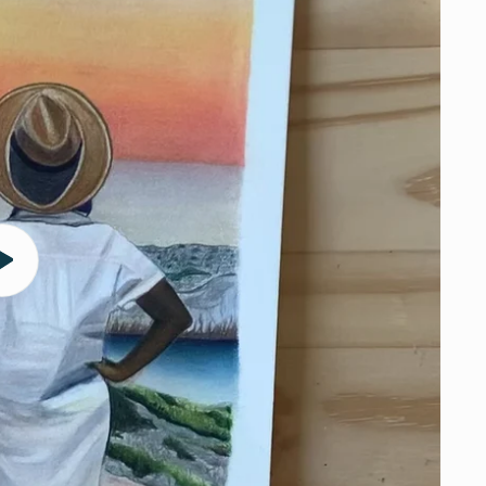
Play
video