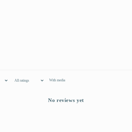
With media
No reviews yet