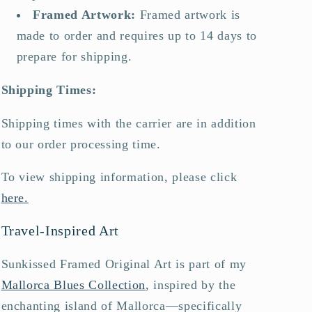
Framed Artwork
:
Framed artwork is
made to order and requires up to 14 days to
prepare for shipping.
Shipping Times:
Shipping times with the carrier are in addition
to our order processing time.
To view shipping information, please click
here.
Travel-Inspired Art
Sunkissed Framed Original Art is part of my
Mallorca Blues Collection
, inspired by the
enchanting island of Mallorca—specifically