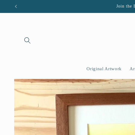
Skip to
Join the 
content
Original Artwork
Ar
Skip to
product
information