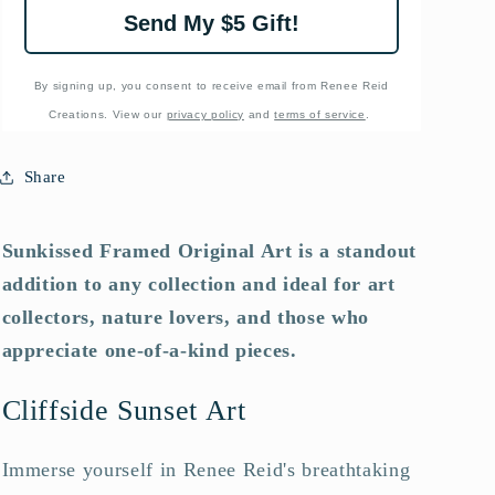
Send My $5 Gift!
By signing up, you consent to receive email from Renee Reid
Creations. View our
privacy policy
and
terms of service
.
Share
Sunkissed Framed Original Art is a standout
addition to any collection and ideal for art
collectors, nature lovers, and those who
appreciate one-of-a-kind pieces.
Cliffside Sunset Art
Immerse yourself in Renee Reid's breathtaking