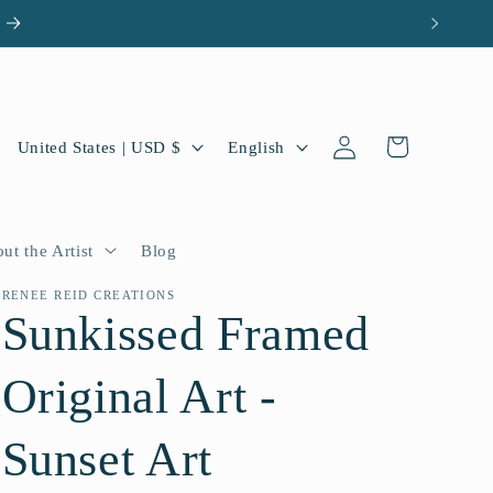
Log
C
L
Cart
United States | USD $
English
in
o
a
u
n
n
g
ut the Artist
Blog
t
u
RENEE REID CREATIONS
Sunkissed Framed
r
a
y
g
Original Art -
/
e
r
Sunset Art
e