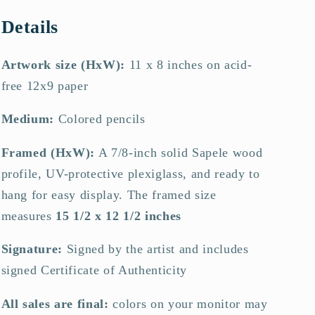
Details
Artwork size (HxW):
11 x 8 inches on acid-
free 12x9 paper
Medium:
Colored pencils
Framed (HxW):
A 7/8-inch solid Sapele wood
profile, UV-protective plexiglass, and ready to
hang for easy display.
The framed size
measures
15 1/2 x 12 1/2 inches
Signature:
Signed by the artist and includes
signed Certificate of Authenticity
All sales are final:
colors on your monitor may