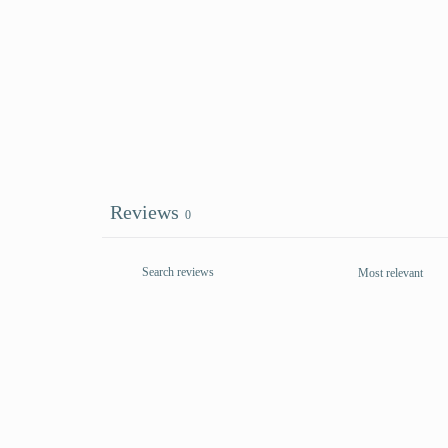
Reviews
0