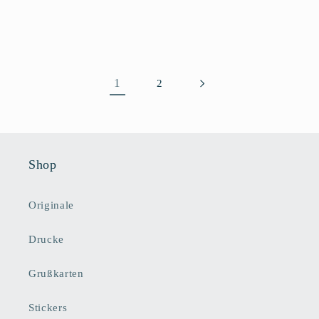
Preis
1
2
Shop
Originale
Drucke
Grußkarten
Stickers