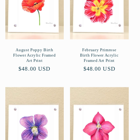
August Poppy Birth
February Primrose
Flower Acrylic Framed
Birth Flower Acrylic
Art Print
Framed Art Print
Normaler
$48.00 USD
Normaler
$48.00 USD
Preis
Preis