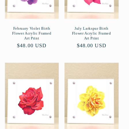
February Violet Birth
July Larkspur Birth
Flower Acrylic Framed
Flower Acrylic Framed
Art Print
Art Print
Normaler
$48.00 USD
Normaler
$48.00 USD
Preis
Preis