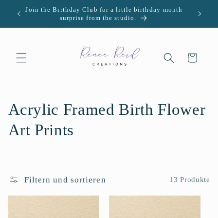
Direkt
Join the Birthday Club for a little birthday-month
U.S. -
zum
surprise from the studio.
Inhalt
Warenkorb
K
Acrylic Framed Birth Flower
a
Art Prints
t
e
Filtern und sortieren
13 Produkte
g
o