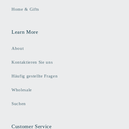
Home & Gifts
Learn More
About
Kontaktieren Sie uns
Häufig gestellte Fragen
Wholesale
Suchen
Customer Service