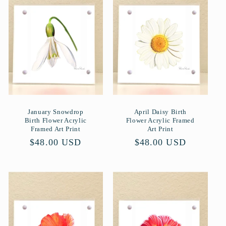
r
i
e
:
January Snowdrop
April Daisy Birth
Birth Flower Acrylic
Flower Acrylic Framed
Framed Art Print
Art Print
Normaler
$48.00 USD
Normaler
$48.00 USD
Preis
Preis