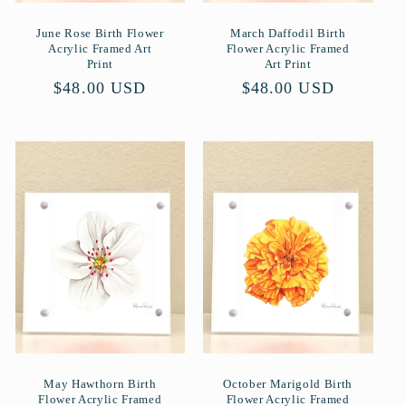
June Rose Birth Flower
March Daffodil Birth
Acrylic Framed Art
Flower Acrylic Framed
Print
Art Print
Normaler
$48.00 USD
Normaler
$48.00 USD
Preis
Preis
May Hawthorn Birth
October Marigold Birth
Flower Acrylic Framed
Flower Acrylic Framed