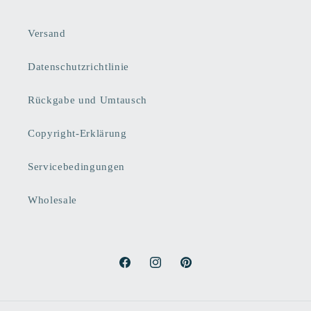
Versand
Datenschutzrichtlinie
Rückgabe und Umtausch
Copyright-Erklärung
Servicebedingungen
Wholesale
Facebook
Instagram
Pinterest