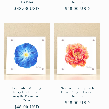
Art Print
Art Print
Normaler
$48.00 USD
Normaler
$48.00 USD
Preis
Preis
September Morning
November Peony Birth
Glory Birth Flower
Flower Acrylic Framed
Acrylic Framed Art
Art Print
Print
Normaler
$48.00 USD
Normaler
$48.00 USD
Preis